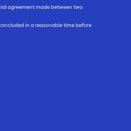
ancial agreement made between two
concluded in a reasonable time before