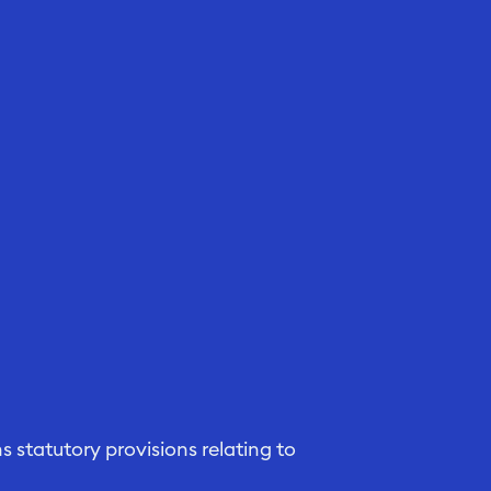
 statutory provisions relating to