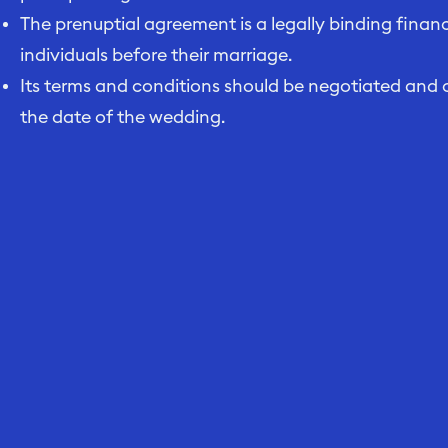
The prenuptial agreement is a legally binding fin
individuals before their marriage.
Its terms and conditions should be negotiated and 
the date of the wedding.