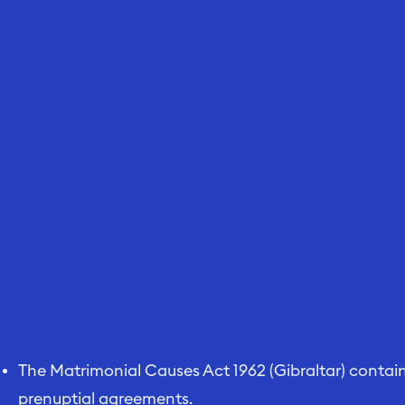
The Matrimonial Causes Act 1962 (Gibraltar) contains
prenuptial agreements.