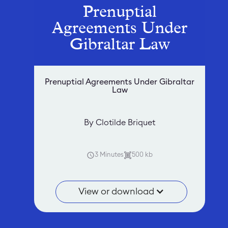
Prenuptial
Agreements Under
Gibraltar Law
Prenuptial Agreements Under Gibraltar
Law
By Clotilde Briquet
3 Minutes
500 kb
View or download